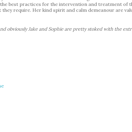
he best practices for the intervention and treatment of th
 they require. Her kind spirit and calm demeanour are valu
nd obviously Jake and Sophie are pretty stoked with the extr
se