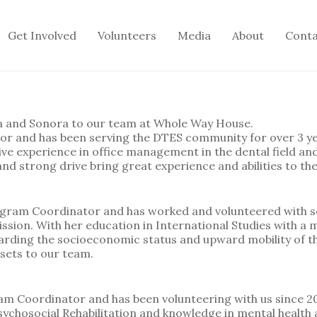
Get Involved
Volunteers
Media
About
Cont
a and Sonora to our team at Whole Way House.
ator and has been serving the DTES community for over 3 y
sive experience in office management in the dental field an
d strong drive bring great experience and abilities to th
ogram Coordinator and has worked and volunteered with s
sion. With her education in International Studies with a m
arding the socioeconomic status and upward mobility of t
sets to our team.
m Coordinator and has been volunteering with us since 20
ychosocial Rehabilitation and knowledge in mental health