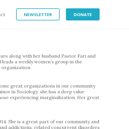
act
NEWSLETTER
DONATE
ears along with her husband Pastor Fari and
d leads a weekly women’s group in the
e organization.
ome great organizations in our community
inor in Sociology, she has a deep value
hose experiencing marginalization. Her great
14. She is a great part of our community and
 and addictions, related concurrent disorders