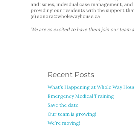
and issues, individual case management, and t
providing our residents with the support that
(e) sonora@wholewayhouse.ca
We are so excited to have them join our team a
Recent Posts
What’s Happening at Whole Way Hou
Emergency Medical Training
Save the date!
Our team is growing!
We’re moving!