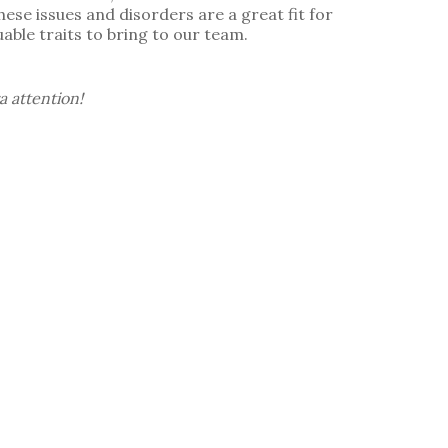
ese issues and disorders are a great fit for
able traits to bring to our team.
a attention!