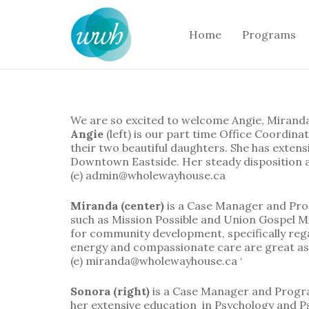
Home
Programs
We are so excited to welcome Angie, Mirand
Angie
(left) is our part time Office Coordin
their two beautiful daughters. She has exten
Downtown Eastside. Her steady disposition an
(e) admin@wholewayhouse.ca
Miranda (center)
is a Case Manager and Pr
such as Mission Possible and Union Gospel Mis
for community development, specifically reg
energy and compassionate care are great as
(e) miranda@wholewayhouse.ca ‘
Sonora (right)
is a Case Manager and Progra
her extensive education in Psychology and Ps