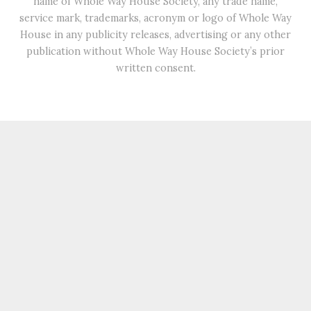
name of Whole Way House Society, any trade name,
service mark, trademarks, acronym or logo of Whole Way
House in any publicity releases, advertising or any other
publication without Whole Way House Society’s prior
written consent.