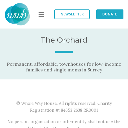
NEWSLETTER
DONATE
The Orchard
Permanent, affordable, townhouses for low-income
families and single moms in Surrey
© Whole Way House. All rights reserved. Charity
Registration #: 84653 2638 RR0001
No person, organization or other entity shall not use the