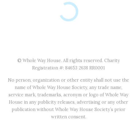
© Whole Way House. All rights reserved. Charity
Registration #: 84653 2638 RR0001
No person, organization or other entity shall not use the
name of Whole Way House Society, any trade name,
service mark, trademarks, acronym or logo of Whole Way
House in any publicity releases, advertising or any other
publication without Whole Way House Society’s prior
written consent.