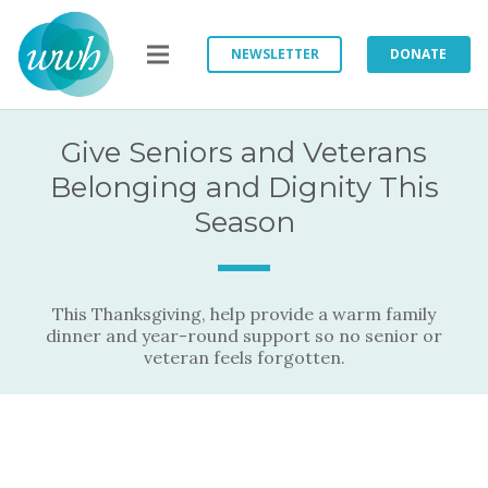
NEWSLETTER
DONATE
Give Seniors and Veterans
Belonging and Dignity This
Season
This Thanksgiving, help provide a warm family
dinner and year-round support so no senior or
veteran feels forgotten.